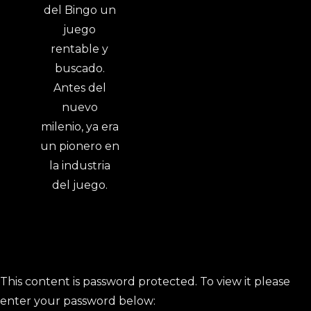
This content is password protected. To view it please
enter your password below: