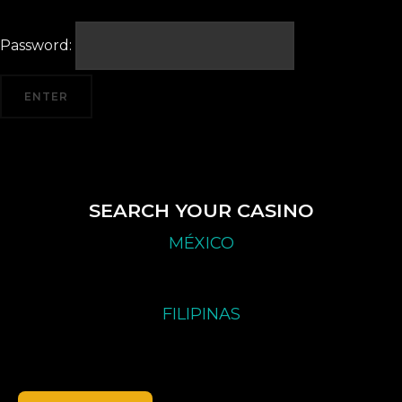
Password:
SEARCH YOUR CASINO
MÉXICO
FILIPINAS