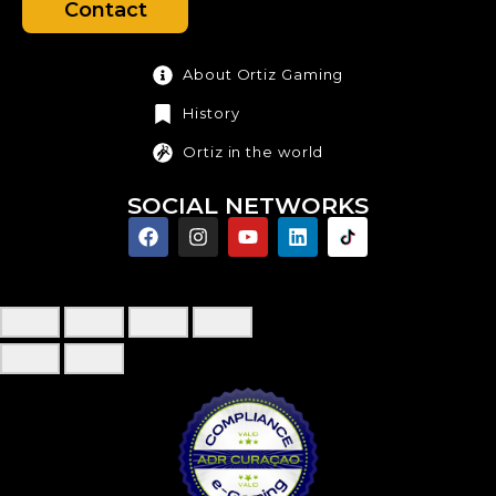
Contact
About Ortiz Gaming
History
Ortiz in the world
SOCIAL NETWORKS