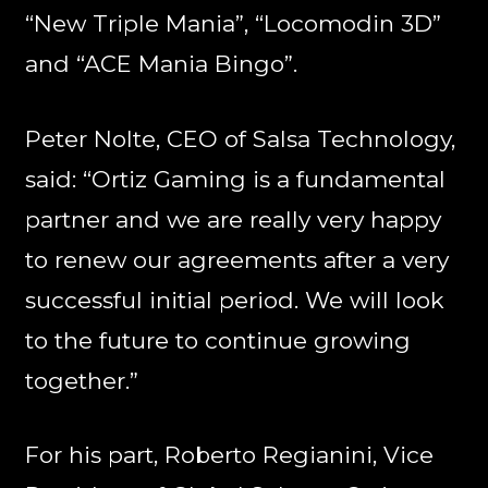
“New Triple Mania”, “Locomodin 3D”
and “ACE Mania Bingo”.
Peter Nolte, CEO of Salsa Technology,
said: “Ortiz Gaming is a fundamental
partner and we are really very happy
to renew our agreements after a very
successful initial period. We will look
to the future to continue growing
together.”
For his part, Roberto Regianini, Vice