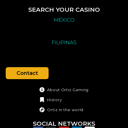
SEARCH YOUR CASINO
MÉXICO
FILIPINAS
Contact
About Ortiz Gaming
History
Ortiz in the world
SOCIAL NETWORKS