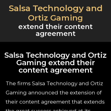
Salsa Technology and
Ortiz Gaming
extend their content
agreement
Salsa Technology and Ortiz
Gaming extend their
content agreement
The firms Salsa Technology and Ortiz
Gaming announced the extension of
their content agreement that extends
the great success achieved at its