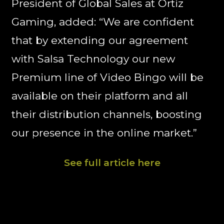
President of Global Sales at Ortiz
Gaming, added: “We are confident
that by extending our agreement
with Salsa Technology our new
Premium line of Video Bingo will be
available on their platform and all
their distribution channels, boosting
our presence in the online market.”
See full article here