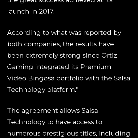
launch in 2017.
According to what was reported by
both companies, the results have
been extremely strong since Ortiz
Gaming integrated its Premium
Video Bingosa portfolio with the Salsa
Technology platform.”
The agreement allows Salsa
Technology to have access to
numerous prestigious titles, including