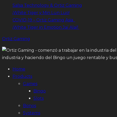
Salsa Technology & Ortiz Gaming
¡White Tiger y Min Lun Luo!
COVID-19 – Ortiz Gaming Asia
¡White Tiger in Emotion Jaí Alaí!
Ortiz Gaming
Home
Products
Games
Bingo
Slots
Bonos
Systems