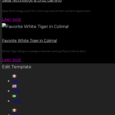
Salsa Technology & Ortiz Gaming
Salsa Technology and Ortiz Gaming extend their content agreement
Leer post
Favorite White Tiger in Colima!
White Tiger Bingo is already a favorite among Plaza Colima fans!
Leer post
Edit Template
ES
EN
PO