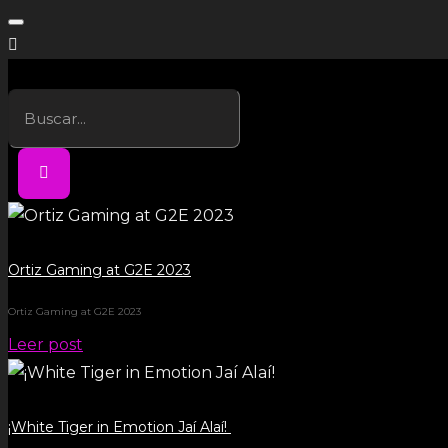
Ortiz Gaming at G2E 2023
Ortiz Gaming at G2E 2023
Leer post
¡White Tiger in Emotion Jaí Alaí!