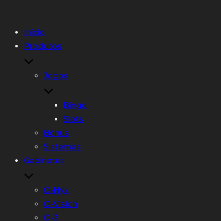
Toggle
Início
navigation
Produtos
Jogos
Bingo
Slots
Bônus
Sistemas
Gabinetes
O-Nyx
O-Vision
O-3