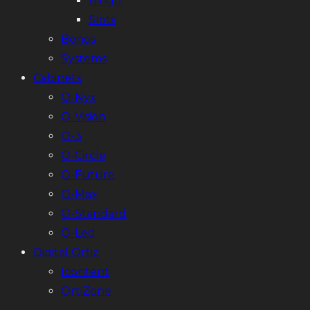
Bingo
Slots
Bonos
Systems
Cabinets
O-Nyx
O-Vision
O-3
O-Circle
O-Future
O-Max
O-Standard
O-Led
Digital Ortiz
Icontent
OrtiZone