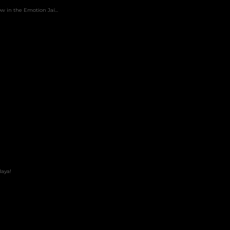
 in the Emotion Jaí...
laya!