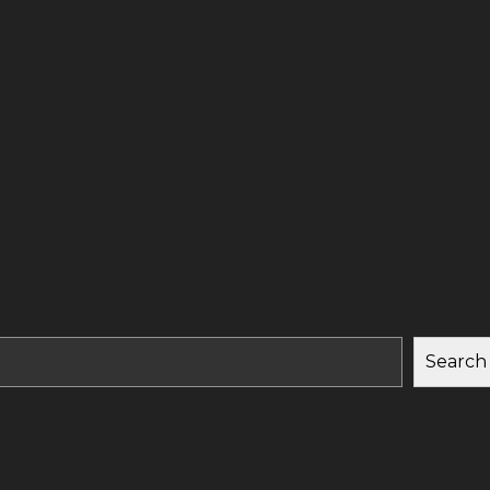
Search