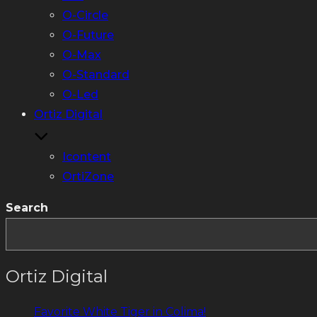
O-Circle
O-Future
O-Max
O-Standard
O-Led
Ortiz Digital
Icontent
OrtiZone
Search
Ortiz Digital
Favorite White Tiger in Colima!