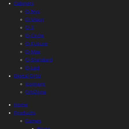
Cabinets
O-Nyx
O-Vision
O-3
O-Circle
O-Future
O-Max
O-Standard
O-Led
Digital Ortiz
Icontent
OrtiZone
Home
Products
Games