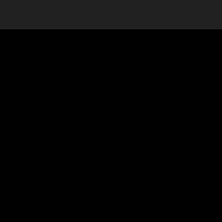
COVID-19
Ortiz Gaming Asia