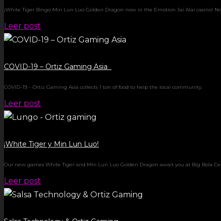
¡White Tiger Bingo Min Lun Luo Golden Dragon now in the Emotion Jaí Alaí casino!​ Now
Leer post
COVID-19 – Ortiz Gaming Asia
COVID-19 – Ortiz Gaming Asia collects 1 ton of food to help the local community.
Leer post
¡White Tiger y Min Lun Luo!
Our new games White Tiger and Min Lun Luo Golden Dragon await you at Big Bola Ce
Leer post