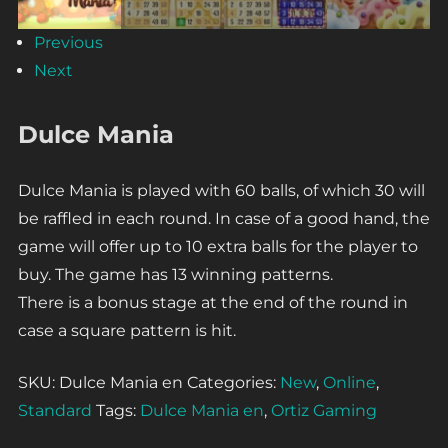
Previous
Next
Dulce Mania
Dulce Mania is played with 60 balls, of which 30 will
be raffled in each round. In case of a good hand, the
game will offer up to 10 extra balls for the player to
buy. The game has 13 winning patterns.
There is a bonus stage at the end of the round in
case a square pattern is hit.
SKU:
Dulce Mania en
Categories:
New
,
Online
,
Standard
Tags:
Dulce Mania en
,
Ortiz Gaming