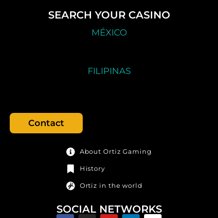
SEARCH YOUR CASINO
MÉXICO
FILIPINAS
Contact
About Ortiz Gaming
History
Ortiz in the world
SOCIAL NETWORKS