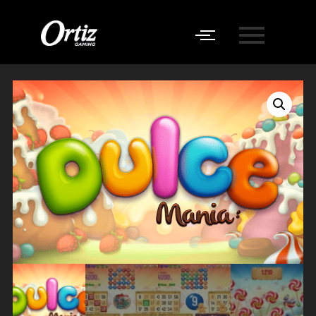
Home
/
New
/ Dulce Mania