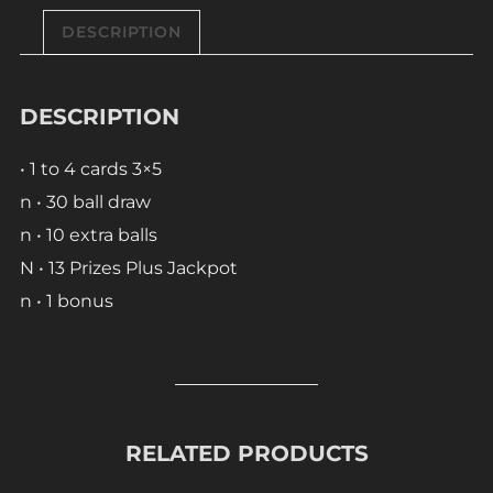
DESCRIPTION
DESCRIPTION
• 1 to 4 cards 3×5
n • 30 ball draw
n • 10 extra balls
N • 13 Prizes Plus Jackpot
n • 1 bonus
RELATED PRODUCTS