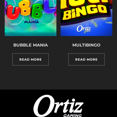
BUBBLE MANIA
MULTIBINGO
READ MORE
READ MORE