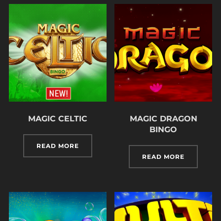
MAGIC CELTIC
MAGIC DRAGON
BINGO
READ MORE
READ MORE