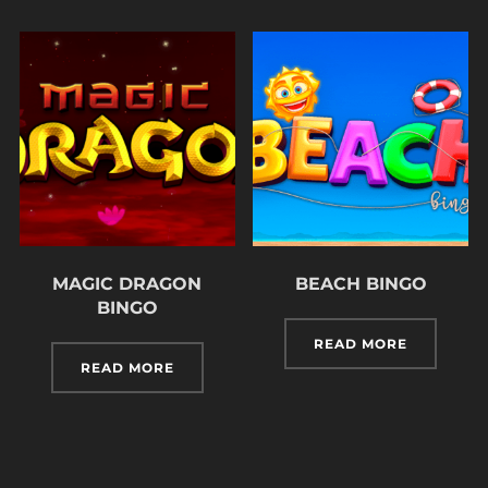
MAGIC DRAGON
BEACH BINGO
BINGO
READ MORE
READ MORE