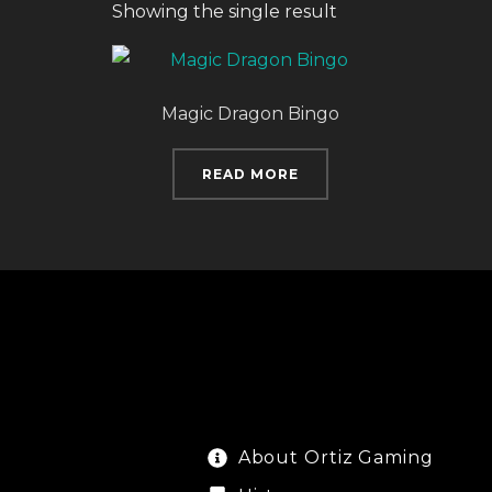
Showing the single result
Magic Dragon Bingo
READ MORE
About Ortiz Gaming