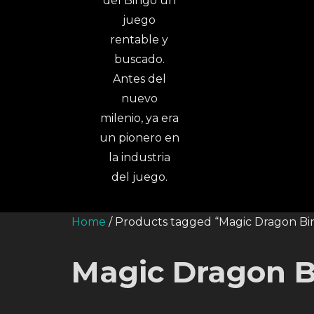
Home
/ Products tagged “Magic Dragon Bi
Magic Dragon B