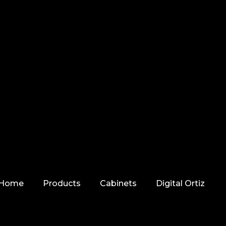
Home
Products
Cabinets
Digital Ortiz