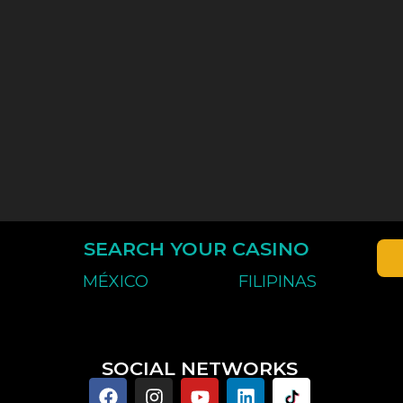
SEARCH YOUR CASINO
MÉXICO
FILIPINAS
SOCIAL NETWORKS