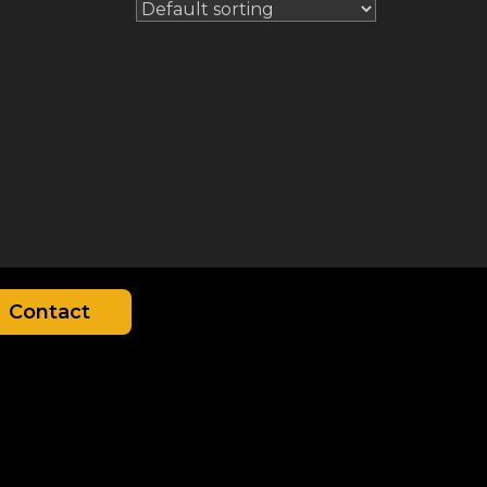
Contact