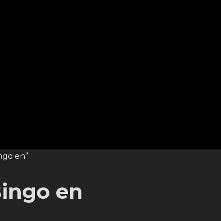
ngo en”
ingo en