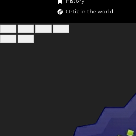
History
Ortiz in the world