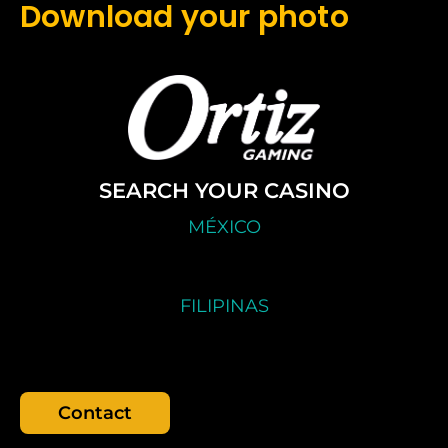
Download your photo
SEARCH YOUR CASINO
MÉXICO
FILIPINAS
Contact