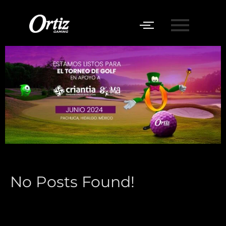
No Posts Found!