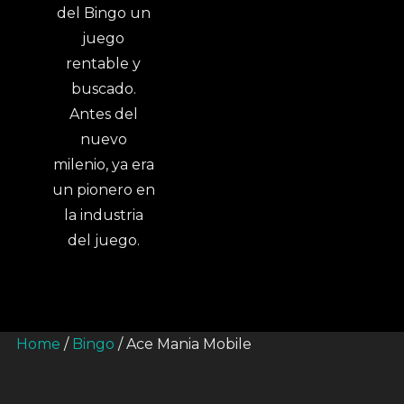
Home
/
Bingo
/ Ace Mania Mobile