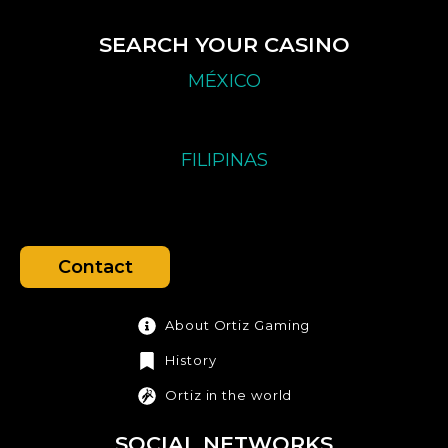
SEARCH YOUR CASINO
MÉXICO
FILIPINAS
Contact
About Ortiz Gaming
History
Ortiz in the world
SOCIAL NETWORKS