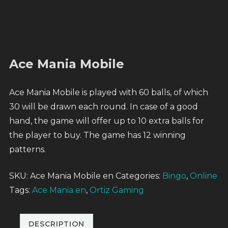
Ace Mania Mobile
Ace Mania Mobile is played with 60 balls, of which
30 will be drawn each round. In case of a good
hand, the game will offer up to 10 extra balls for
the player to buy. The game has 12 winning
patterns.
SKU:
Ace Mania Mobile en
Categories:
Bingo
,
Online
Tags:
Ace Mania en
,
Ortiz Gaming
DESCRIPTION