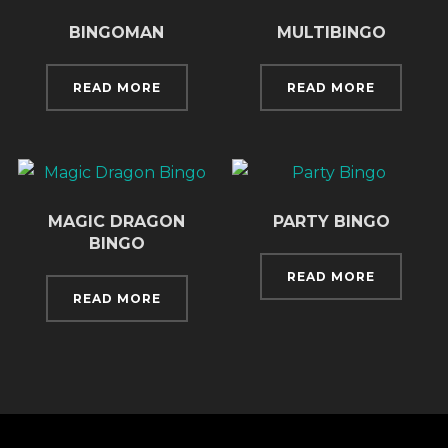
BINGOMAN
MULTIBINGO
READ MORE
READ MORE
MAGIC DRAGON
PARTY BINGO
BINGO
READ MORE
READ MORE