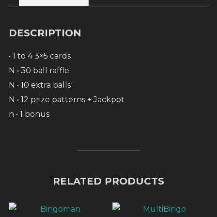
DESCRIPTION
• 1 to 4 3×5 cards
N • 30 ball raffle
N • 10 extra balls
N • 12 prize patterns + Jackpot
n • 1 bonus
RELATED PRODUCTS