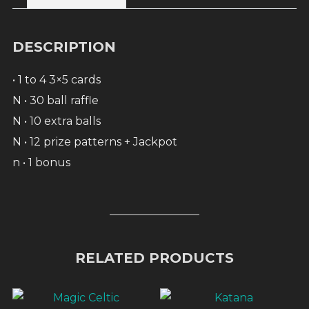
DESCRIPTION
• 1 to 4 3×5 cards
N • 30 ball raffle
N • 10 extra balls
N • 12 prize patterns + Jackpot
n • 1 bonus
RELATED PRODUCTS