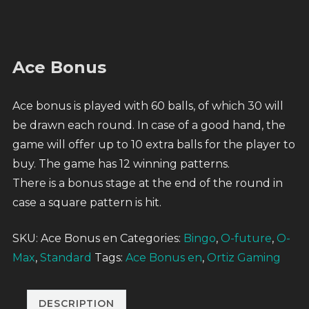
Ace Bonus
Ace bonus is played with 60 balls, of which 30 will
be drawn each round. In case of a good hand, the
game will offer up to 10 extra balls for the player to
buy. The game has 12 winning patterns.
There is a bonus stage at the end of the round in
case a square pattern is hit.
SKU:
Ace Bonus en
Categories:
Bingo
,
O-future
,
O-
Max
,
Standard
Tags:
Ace Bonus en
,
Ortiz Gaming
DESCRIPTION