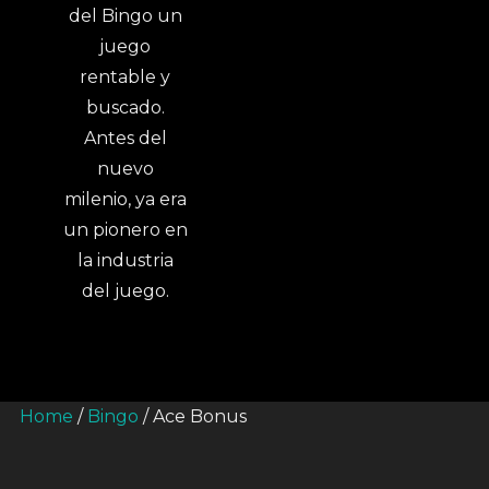
Home
/
Bingo
/ Ace Bonus