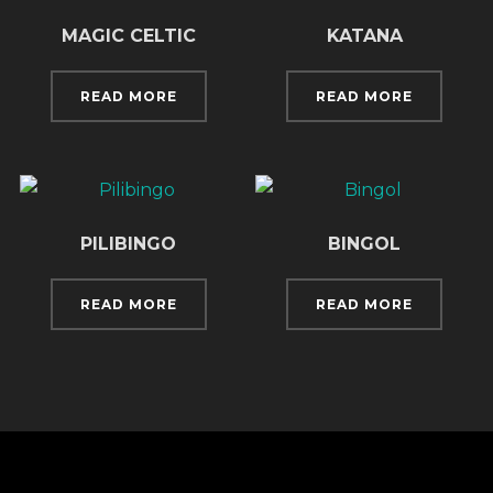
MAGIC CELTIC
KATANA
READ MORE
READ MORE
PILIBINGO
BINGOL
READ MORE
READ MORE