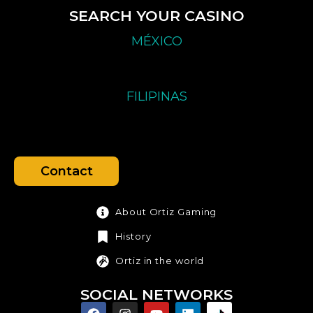
SEARCH YOUR CASINO
MÉXICO
FILIPINAS
Contact
About Ortiz Gaming
History
Ortiz in the world
SOCIAL NETWORKS