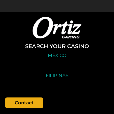
SEARCH YOUR CASINO
MÉXICO
FILIPINAS
Contact