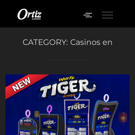
CATEGORY:
Casinos en