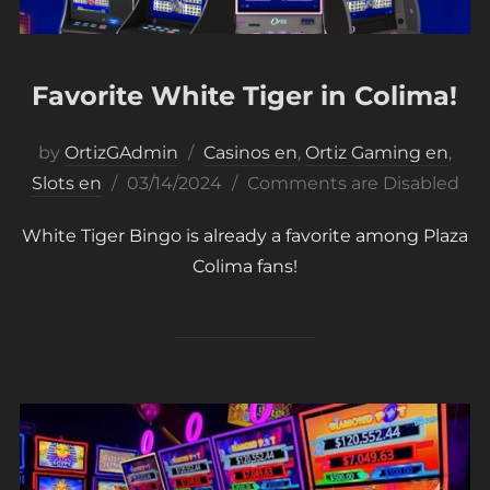
Favorite White Tiger in Colima!
by
OrtizGAdmin
Casinos en
,
Ortiz Gaming en
,
Slots en
03/14/2024
Comments are Disabled
White Tiger Bingo is already a favorite among Plaza
Colima fans!