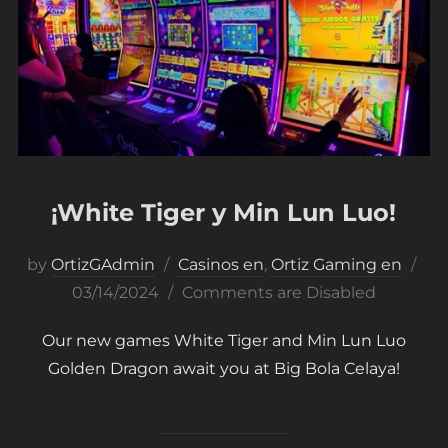
¡White Tiger y Min Lun Luo!
by
OrtizGAdmin
Casinos en
,
Ortiz Gaming en
03/14/2024
Comments are Disabled
Our new games White Tiger and Min Lun Luo
Golden Dragon await you at Big Bola Celaya!