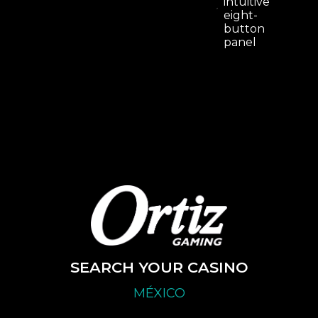
intuitive
eight-
button
panel
SEARCH YOUR CASINO
MÉXICO