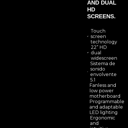
AND DUAL
HD
SCREENS.
Touch
screen
technology
22” HD
dual
widescreen
Sistema de
sonido
envolvente
5.1
Fanless and
low power
motherboard
Programmable
and adaptable
LED lighting
Ergonomic
and