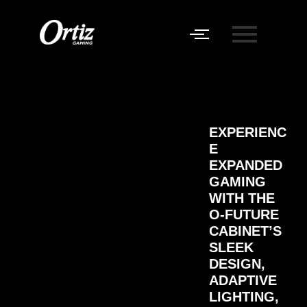
EXPERIENC
E
EXPANDED
GAMING
WITH THE
O-FUTURE
CABINET’S
SLEEK
DESIGN,
ADAPTIVE
LIGHTING,