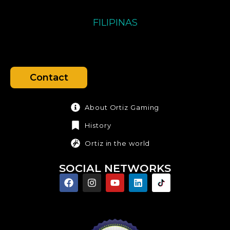
FILIPINAS
Contact
About Ortiz Gaming
History
Ortiz in the world
SOCIAL NETWORKS